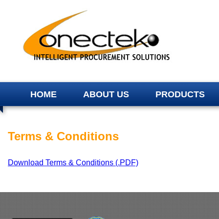
HOME
ABOUT US
PRODUCTS
Terms & Conditions
Download Terms & Conditions (.PDF)