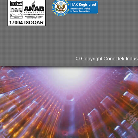
© Copyright Conectek Indust